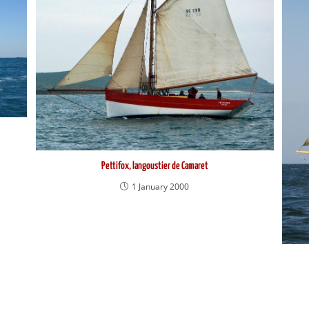
Pettifox, langoustier de Camaret
1 January 2000