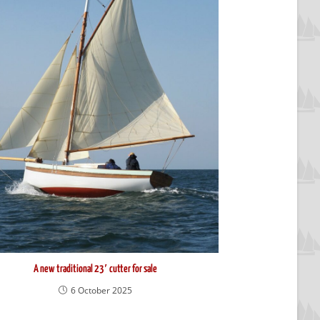
A new traditional 23′ cutter for sale
6 October 2025