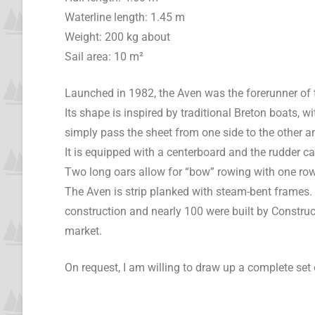
Waterline length: 1.45 m
Weight: 200 kg about
Sail area: 10 m²
Launched in 1982, the Aven was the forerunner of 
Its shape is inspired by traditional Breton boats,
simply pass the sheet from one side to the other a
It is equipped with a centerboard and the rudder c
Two long oars allow for “bow” rowing with one rowe
The Aven is strip planked with steam-bent frames. T
construction and nearly 100 were built by Constr
market.
On request, I am willing to draw up a complete set