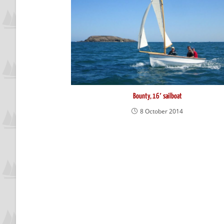
Bounty, 16′ sailboat
8 October 2014