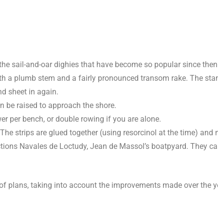
the sail-and-oar dighies that have become so popular since then
 with a plumb stem and a fairly pronounced transom rake. The sta
nd sheet in again.
an be raised to approach the shore.
r per bench, or double rowing if you are alone.
he strips are glued together (using resorcinol at the time) and 
uctions Navales de Loctudy, Jean de Massol’s boatpyard. They c
 of plans, taking into account the improvements made over the y