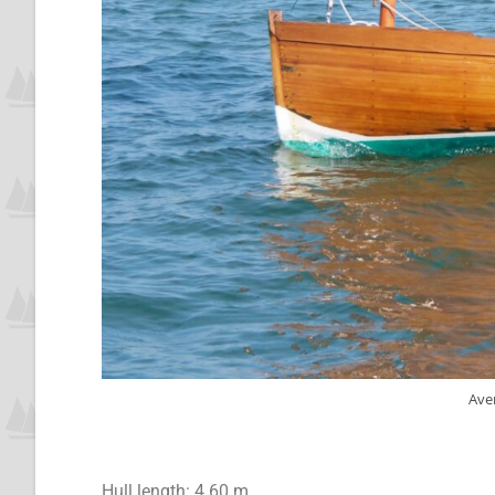
Ave
Hull length: 4.60 m