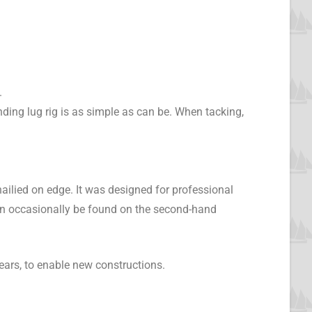
.
nding lug rig is as simple as can be. When tacking,
nailied on edge. It was designed for professional
an occasionally be found on the second-hand
ears, to enable new constructions.