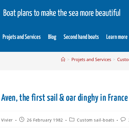
Boat plans to make the sea more beautiful
Projets and Services
Blog
Second hand boats
Learn more
>
Projets and Services
>
Custo
Aven, the first sail & oar dinghy in France
 Vivier
26 February 1982
Custom sail-boats