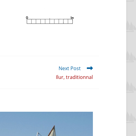
Next Post
Ilur, traditionnal