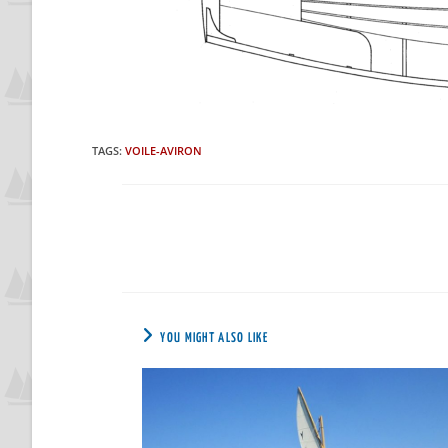
TAGS
:
VOILE-AVIRON
YOU MIGHT ALSO LIKE