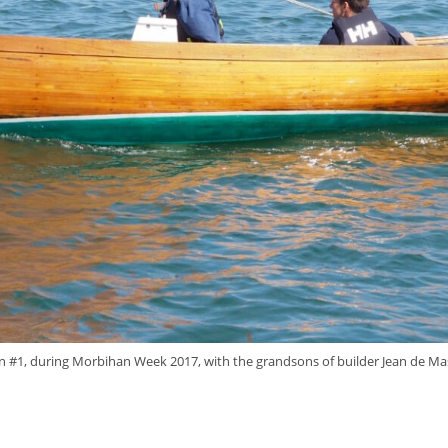
n #1, during Morbihan Week 2017, with the grandsons of builder Jean de Mas