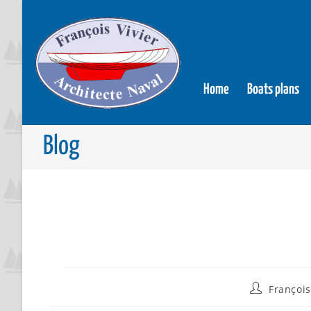
Home
Boats plans
Blog
François