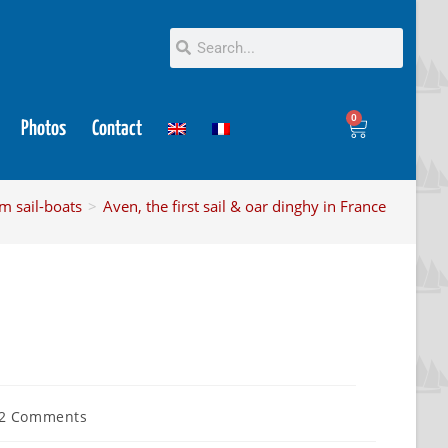
0
Photos
Contact
m sail-boats
>
Aven, the first sail & oar dinghy in France
2 Comments