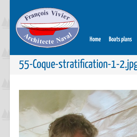
Home
Boats plans
55-Coque-stratification-1-2.jp