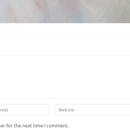
er for the next time I comment.