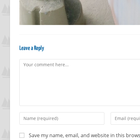
Leave a Reply
Save my name, email, and website in this brows