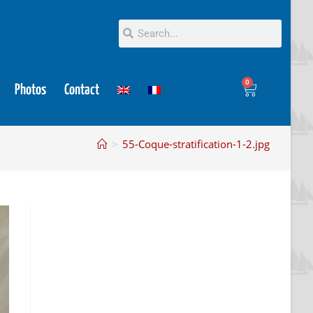
0
Photos
Contact
>
55-Coque-stratification-1-2.jpg