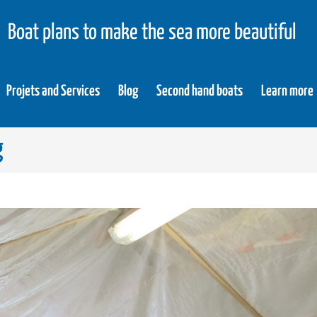
Boat plans to make the sea more beautiful
Projets and Services
Blog
Second hand boats
Learn more
g