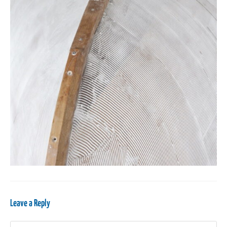
Leave a Reply