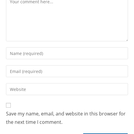
Save my name, email, and website in this browser for
the next time I comment.