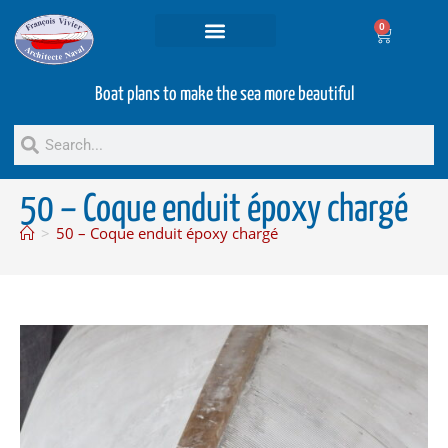
0
Projets and Services
Second hand boats
Boat plans to make the sea more beautiful
50 – Coque enduit époxy chargé
>
50 – Coque enduit époxy chargé