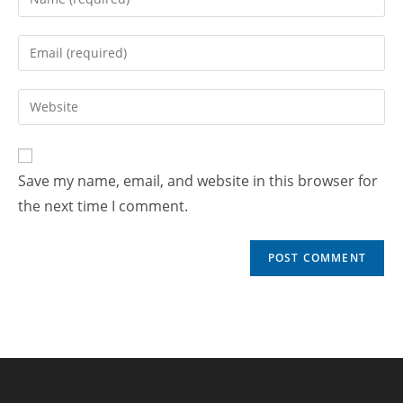
Save my name, email, and website in this browser for
the next time I comment.