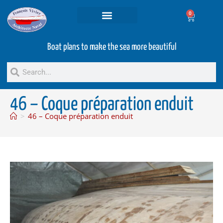
0
Projets and Services
Second hand boats
Boat plans to make the sea more beautiful
46 – Coque préparation enduit
>
46 – Coque préparation enduit