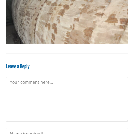
Leave a Reply