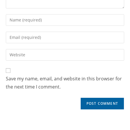
Save my name, email, and website in this browser for
the next time I comment.