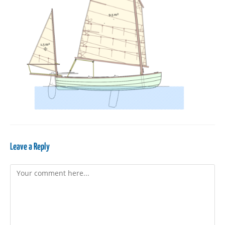
Leave a Reply