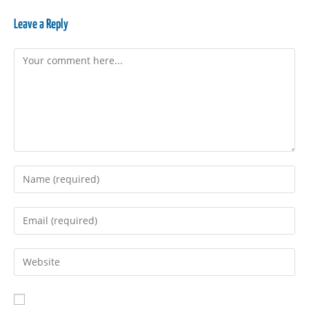
Leave a Reply