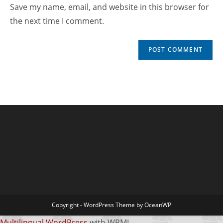
Save my name, email, and website in this browser for
the next time I comment.
Copyright - WordPress Theme by OceanWP
Multilingual WordPress
with WPML