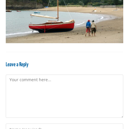
Leave a Reply