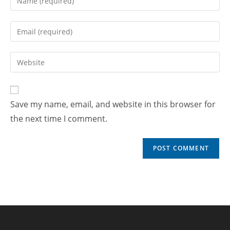
Save my name, email, and website in this browser for
the next time I comment.