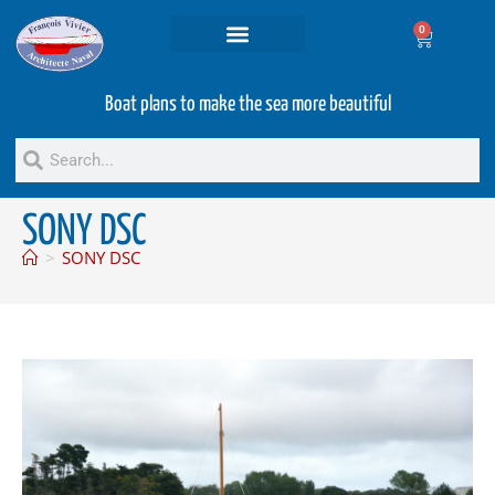
0
Projets and Services
Second hand boats
Boat plans to make the sea more beautiful
SONY DSC
>
SONY DSC