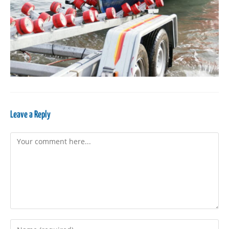
Leave a Reply