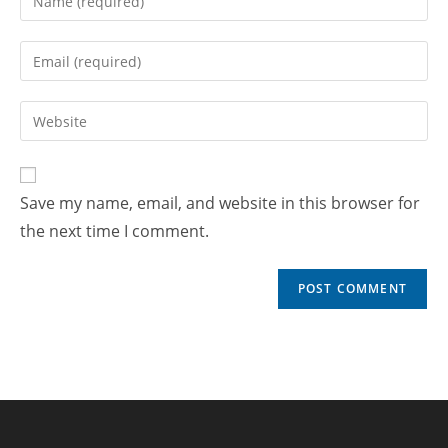
Save my name, email, and website in this browser for
the next time I comment.