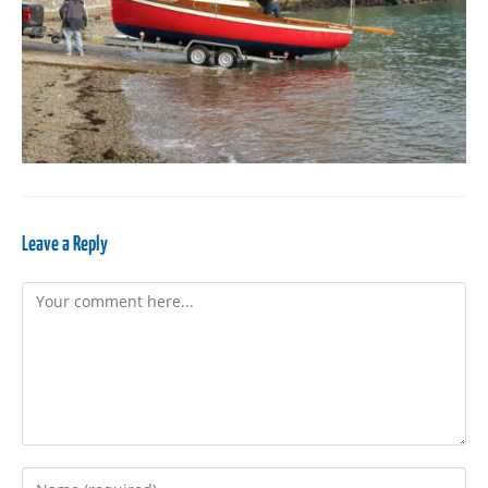
Leave a Reply