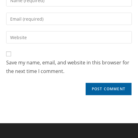
Save my name, email, and website in this browser for
the next time I comment.