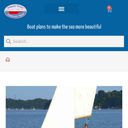
0
Projets and Services
Second hand boats
Boat plans to make the sea more beautiful