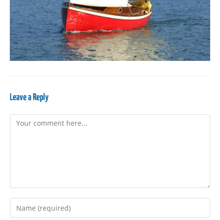
Leave a Reply