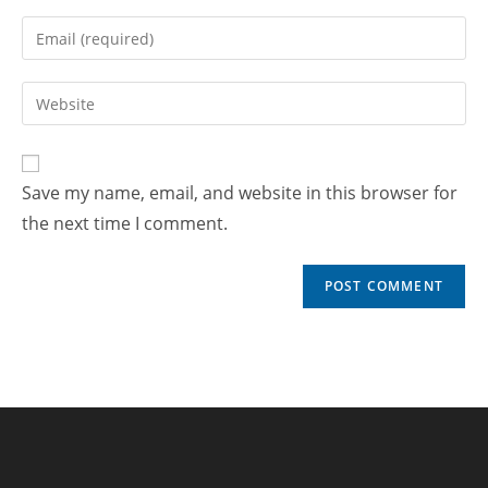
Save my name, email, and website in this browser for
the next time I comment.