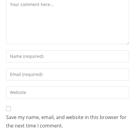
Save my name, email, and website in this browser for
the next time I comment.