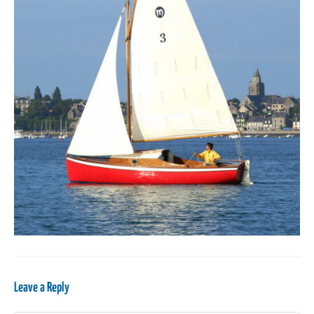
Leave a Reply