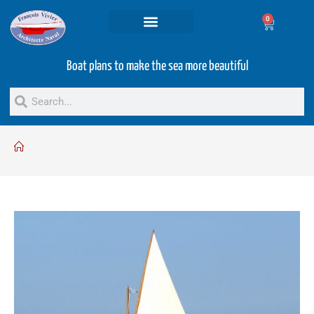
0
Projets and Services
Second hand boats
Boat plans to make the sea more beautiful