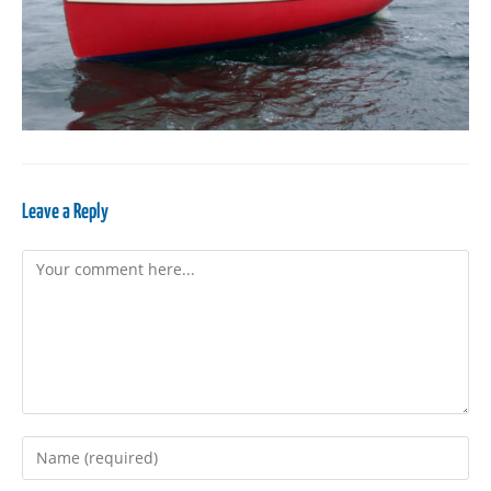
Leave a Reply