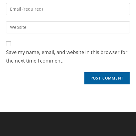
Save my name, email, and website in this browser for
the next time I comment.