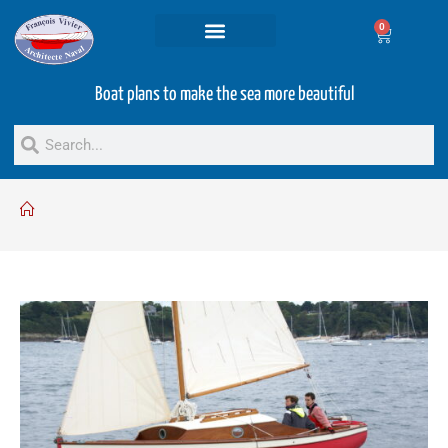
0
Projets and Services
Second hand boats
Boat plans to make the sea more beautiful