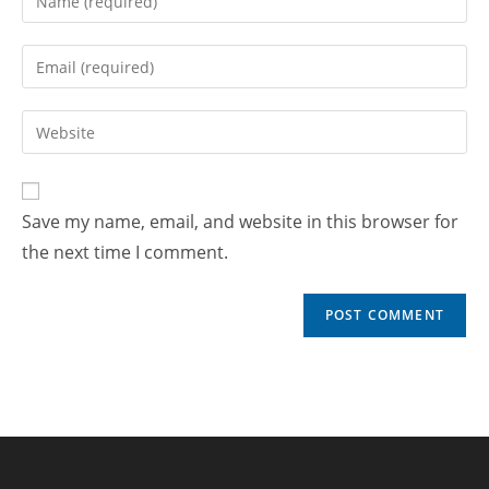
Save my name, email, and website in this browser for
the next time I comment.