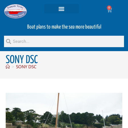
0
Projets and Services
Second hand boats
Boat plans to make the sea more beautiful
SONY DSC
>
SONY DSC