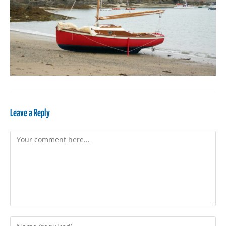
Leave a Reply