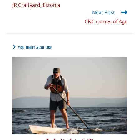
JR Craftyard, Estonia
Next Post
CNC comes of Age
YOU MIGHT ALSO LIKE