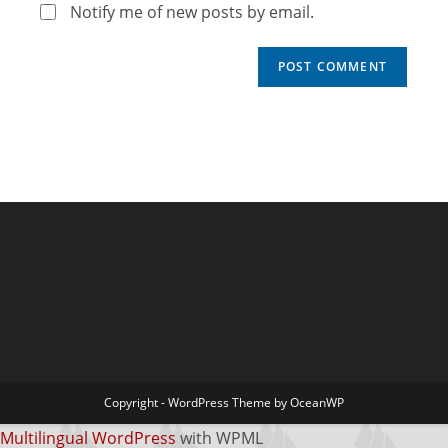
Notify me of new posts by email.
Copyright - WordPress Theme by OceanWP
Multilingual WordPress
with WPML