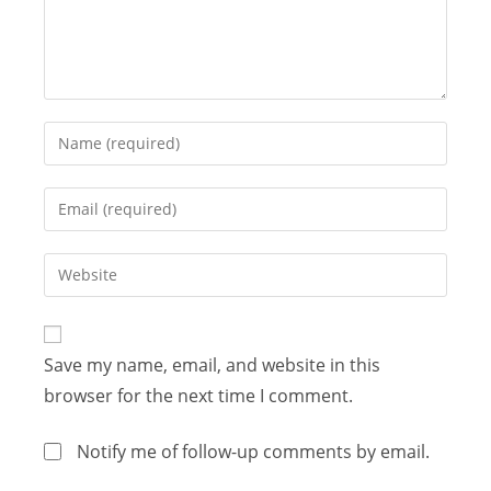
Save my name, email, and website in this
browser for the next time I comment.
Notify me of follow-up comments by email.