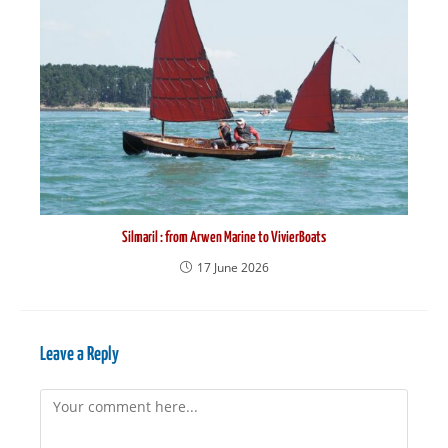
Silmaril : from Arwen Marine to VivierBoats
17 June 2026
Leave a Reply