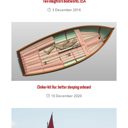
Two Daughters Boatworks, USA
3 December 2016
Clinker-kit Ilur: better sleeping onboard
10 December 2020