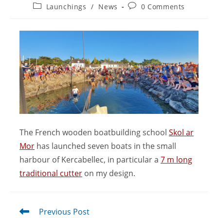
Launchings
/
News
0 Comments
The French wooden boatbuilding school
Skol ar
Mor
has launched seven boats in the small
harbour of Kercabellec, in particular a
7 m long
traditional cutter
on my design.
Previous Post