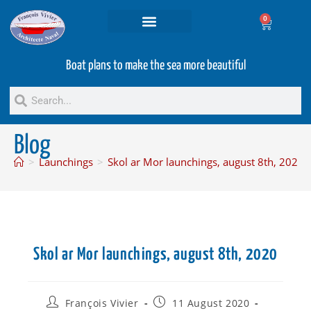
0
Projets and Services
Second hand boats
Boat plans to make the sea more beautiful
Blog
>
Launchings
>
Skol ar Mor launchings, august 8th, 2020
Skol ar Mor launchings, august 8th, 2020
François Vivier
11 August 2020