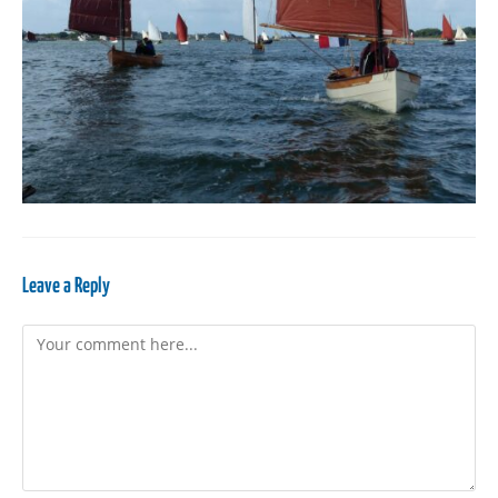
Leave a Reply