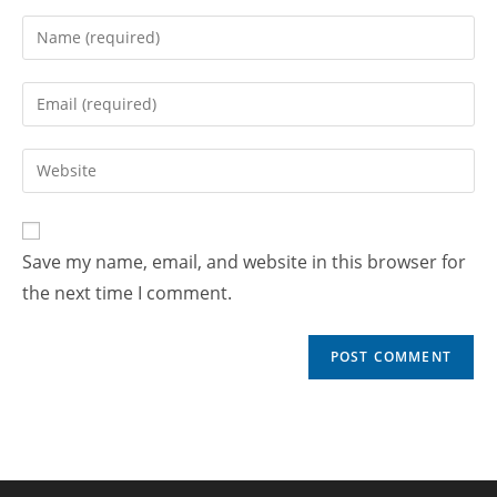
Save my name, email, and website in this browser for
the next time I comment.