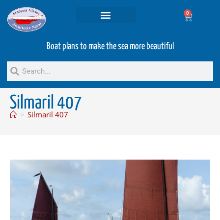
0
Projets and Services
Second hand boats
Boat plans to make the sea more beautiful
Silmaril 407
>
Silmaril 407