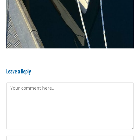
Leave a Reply