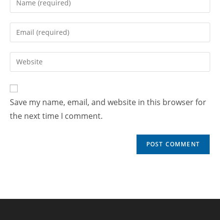
Save my name, email, and website in this browser for
the next time I comment.