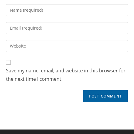
Save my name, email, and website in this browser for
the next time I comment.