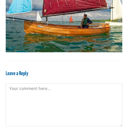
Leave a Reply