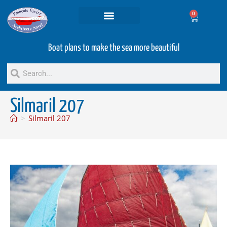
0
Projets and Services
Second hand boats
Boat plans to make the sea more beautiful
Silmaril 207
>
Silmaril 207