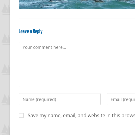
Leave a Reply
Save my name, email, and website in this brows