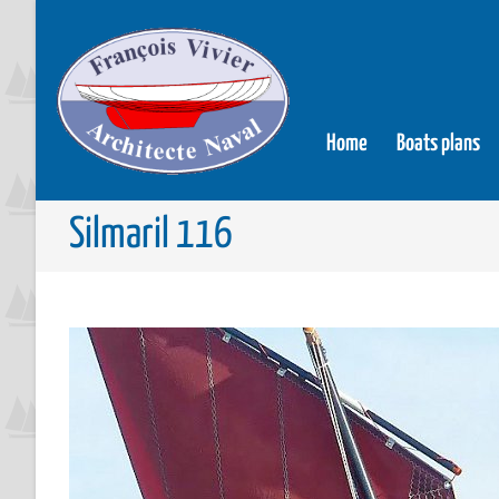
Home
Boats plans
Silmaril 116