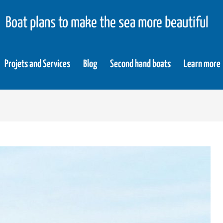
Boat plans to make the sea more beautiful
Projets and Services
Blog
Second hand boats
Learn more