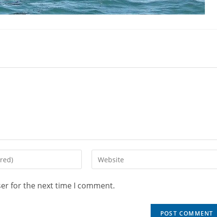
er for the next time I comment.