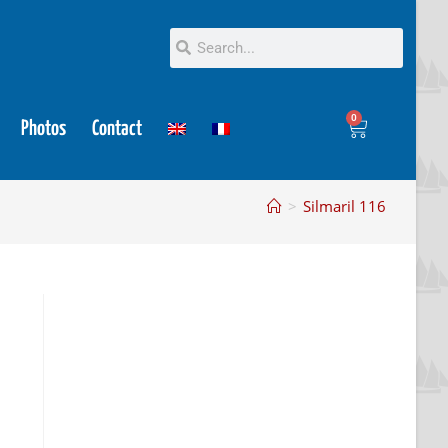
0
Photos
Contact
>
Silmaril 116