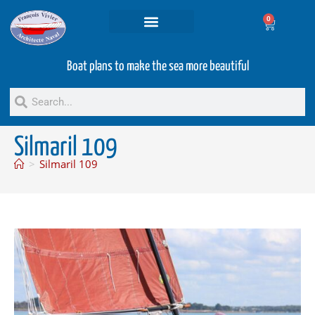
0
Projets and Services
Second hand boats
Boat plans to make the sea more beautiful
Silmaril 109
>
Silmaril 109