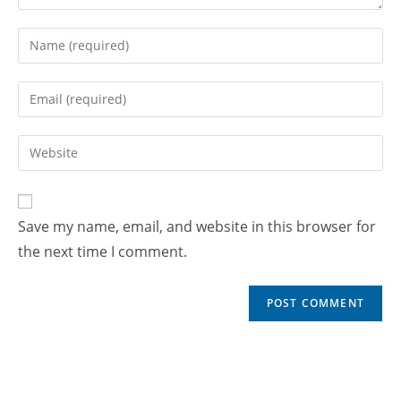
Save my name, email, and website in this browser for
the next time I comment.