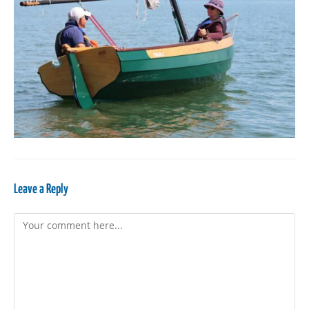
Leave a Reply