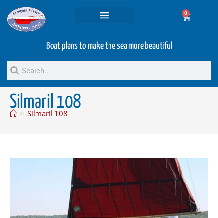
0
Projets and Services
Second hand boats
Boat plans to make the sea more beautiful
Silmaril 108
>
Silmaril 108