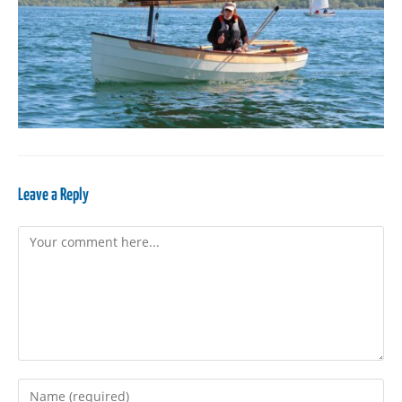
Leave a Reply