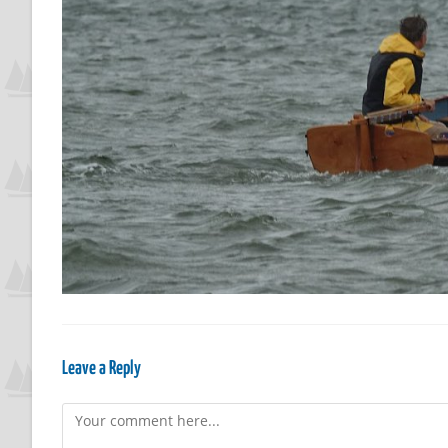
Leave a Reply