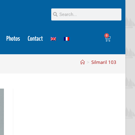
0
Photos
Contact
>
Silmaril 103