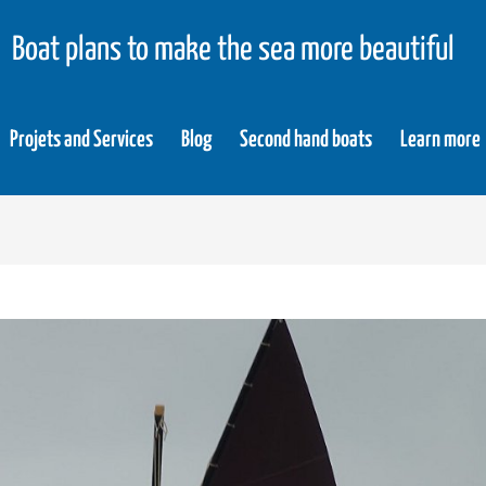
Boat plans to make the sea more beautiful
Projets and Services
Blog
Second hand boats
Learn more