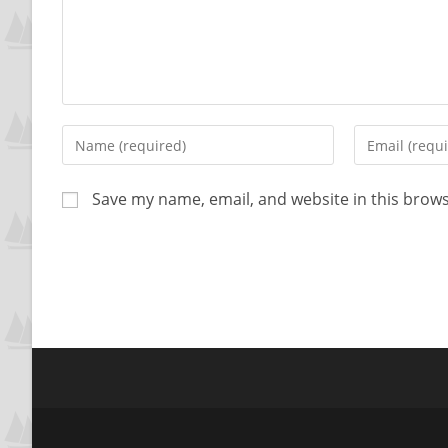
Save my name, email, and website in this brows