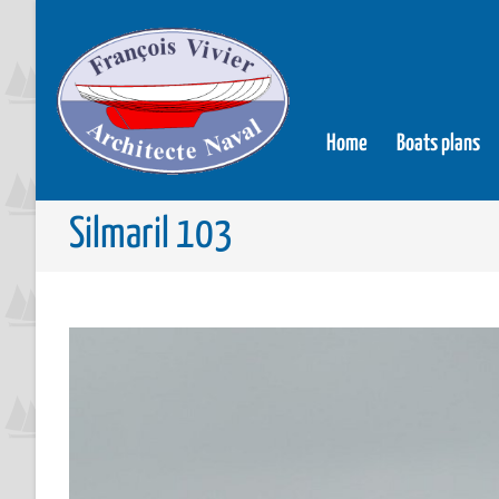
Home
Boats plans
Silmaril 103