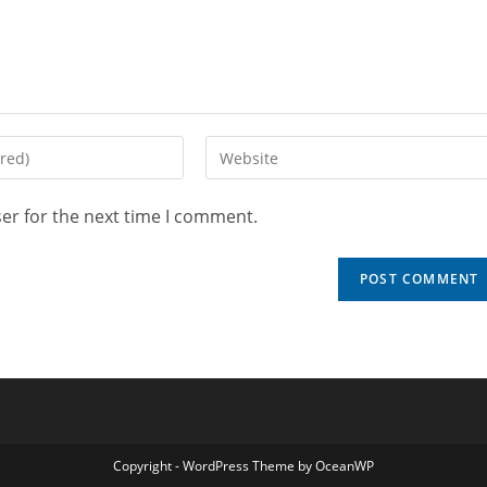
er for the next time I comment.
Copyright - WordPress Theme by OceanWP