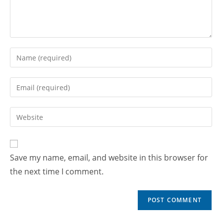
Save my name, email, and website in this browser for
the next time I comment.