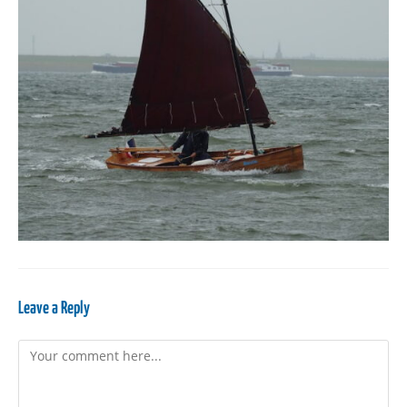
Leave a Reply