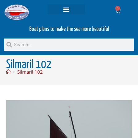
0
Projets and Services
Second hand boats
Boat plans to make the sea more beautiful
Silmaril 102
>
Silmaril 102