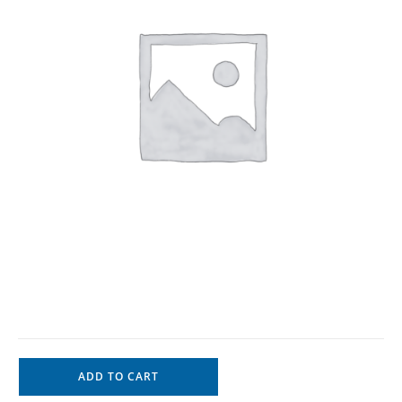
ADD TO CART