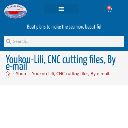
0
Projets and Services
Second hand boats
Boat plans to make the sea more beautiful
Youkou-Lili, CNC cutting files, By
e-mail
>
Shop
>
Youkou-Lili, CNC cutting files, By e-mail