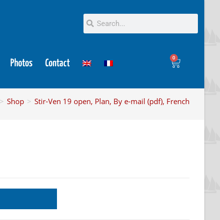
0
Photos
Contact
>
Shop
>
Stir-Ven 19 open, Plan, By e-mail (pdf), French