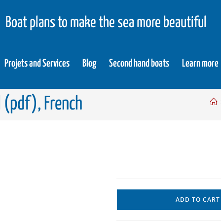
Boat plans to make the sea more beautiful
Projets and Services
Blog
Second hand boats
Learn more
l (pdf), French
ADD TO CART