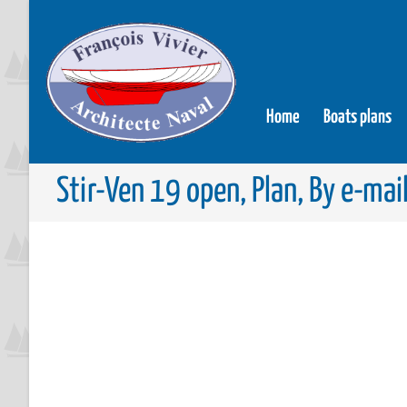
Home
Boats plans
Stir-Ven 19 open, Plan, By e-mai