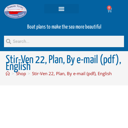
0
Projets and Services
Second hand boats
Boat plans to make the sea more beautiful
Stir-Ven 22, Plan, By e-mail (pdf),
English
>
Shop
>
Stir-Ven 22, Plan, By e-mail (pdf), English