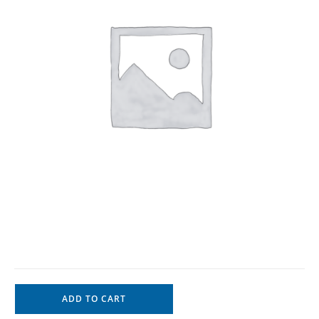
ADD TO CART