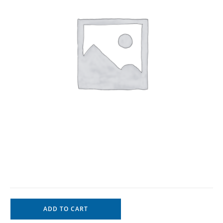
ADD TO CART