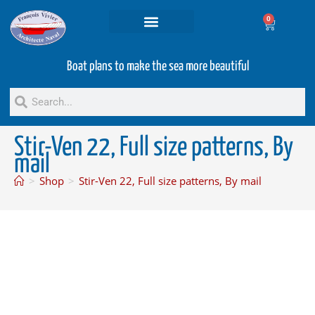
0
Projets and Services
Second hand boats
Boat plans to make the sea more beautiful
Stir-Ven 22, Full size patterns, By
mail
>
Shop
>
Stir-Ven 22, Full size patterns, By mail