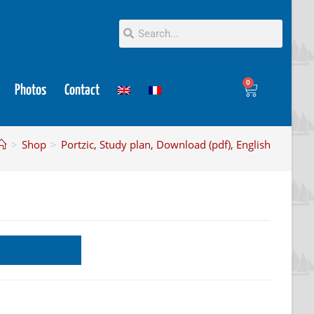
0
Photos
Contact
>
Shop
>
Portzic, Study plan, Download (pdf), English