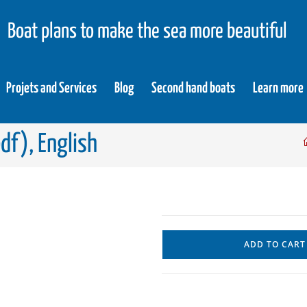
Boat plans to make the sea more beautiful
Projets and Services
Blog
Second hand boats
Learn more
df), English
ADD TO CART