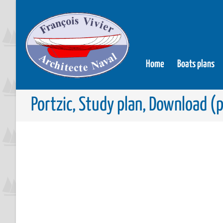
Home
Boats plans
Portzic, Study plan, Download (p