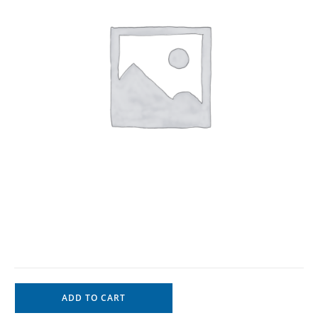
ADD TO CART