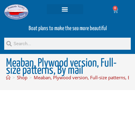
0
Projets and Services
Second hand boats
Boat plans to make the sea more beautiful
Meaban, Plywood version, Full-
size patterns, By mail
>
Shop
>
Meaban, Plywood version, Full-size patterns, By 