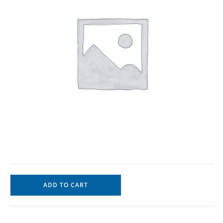
ADD TO CART