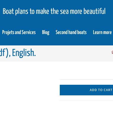
Boat plans to make the sea more beautiful
Projets and Services
Blog
Second hand boats
Learn more
f), English.
ADD TO CART