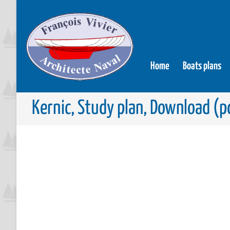
Home
Boats plans
Kernic, Study plan, Download (pd