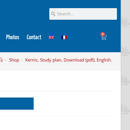
0
Photos
Contact
>
Shop
>
Kernic, Study plan, Download (pdf), English.