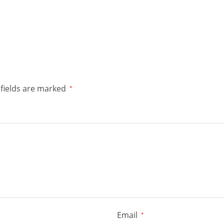
fields are marked
*
Email
*