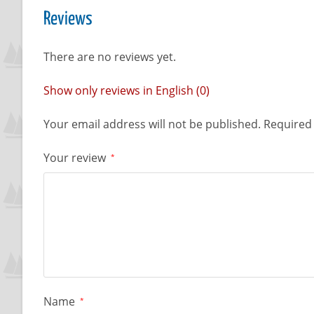
Reviews
There are no reviews yet.
Show only reviews in English (0)
Your email address will not be published.
Required 
Your review
*
Name
*