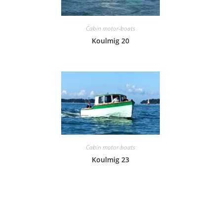
Cabin motor-boats
Koulmig 20
Cabin motor-boats
Koulmig 23