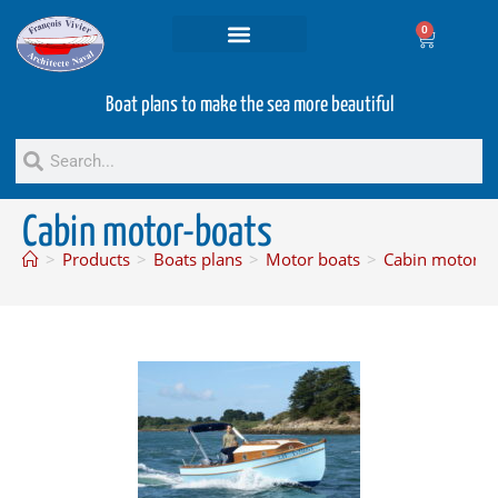
0
Projets and Services
Second hand boats
Boat plans to make the sea more beautiful
Cabin motor-boats
>
Products
>
Boats plans
>
Motor boats
>
Cabin motor-b