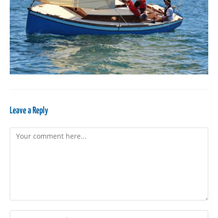
Leave a Reply