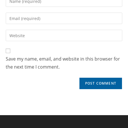
Save my name, email, and website in this browser for
the next time I comment.