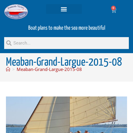
0
Projets and Services
Second hand boats
Boat plans to make the sea more beautiful
Meaban-Grand-Largue-2015-08
>
Meaban-Grand-Largue-2015-08