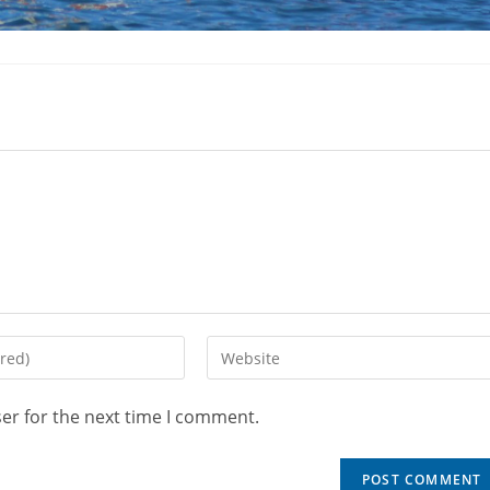
er for the next time I comment.