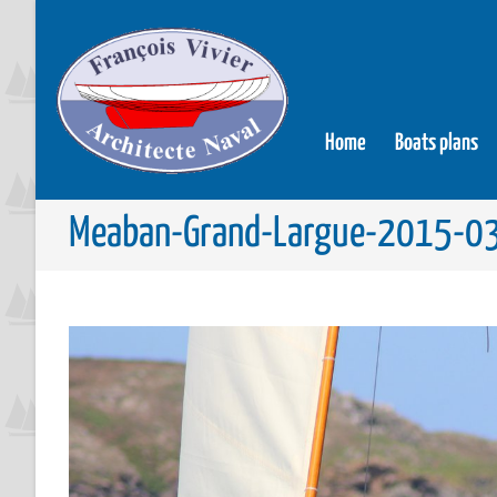
Home
Boats plans
Meaban-Grand-Largue-2015-0