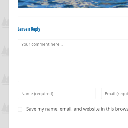
Leave a Reply
Save my name, email, and website in this brows