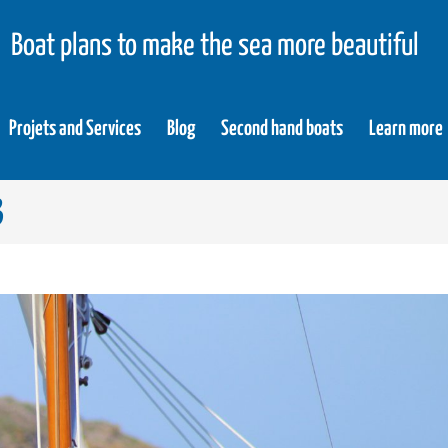
Boat plans to make the sea more beautiful
Projets and Services
Blog
Second hand boats
Learn more
3