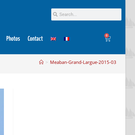
0
Photos
Contact
>
Meaban-Grand-Largue-2015-03