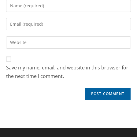
Save my name, email, and website in this browser for
the next time I comment.