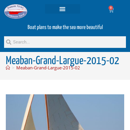
0
Projets and Services
Second hand boats
Boat plans to make the sea more beautiful
Meaban-Grand-Largue-2015-02
>
Meaban-Grand-Largue-2015-02