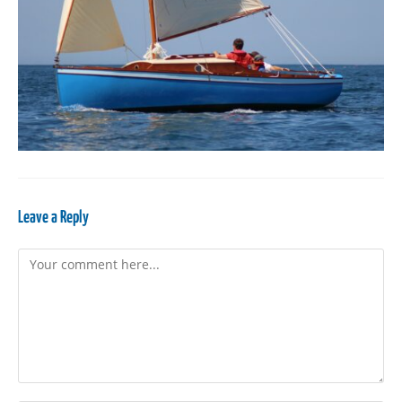
Leave a Reply