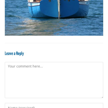
Leave a Reply