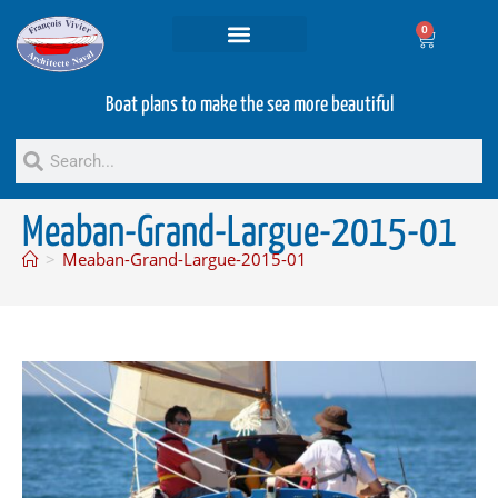
0
Projets and Services
Second hand boats
Boat plans to make the sea more beautiful
Meaban-Grand-Largue-2015-01
>
Meaban-Grand-Largue-2015-01