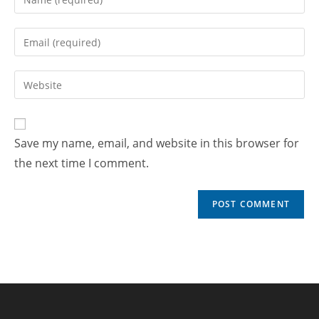
Save my name, email, and website in this browser for
the next time I comment.