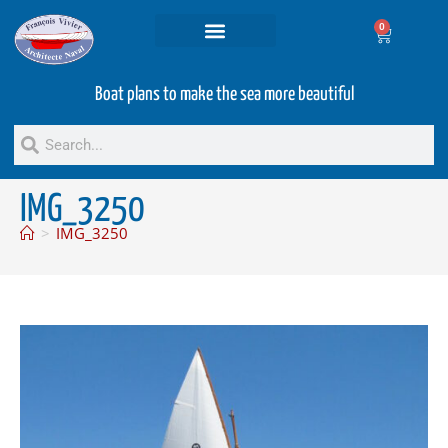
0
Projets and Services
Second hand boats
Boat plans to make the sea more beautiful
IMG_3250
>
IMG_3250