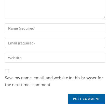
Save my name, email, and website in this browser for
the next time I comment.