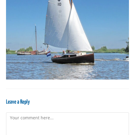
Leave a Reply