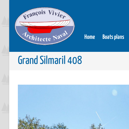
Home
Boats plans
Grand Silmaril 408