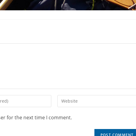
er for the next time I comment.