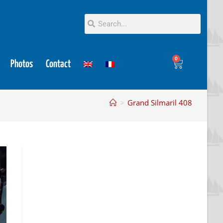
0
Photos
Contact
>
Grand Silmaril 408