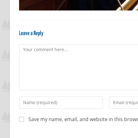
Leave a Reply
Save my name, email, and website in this brows