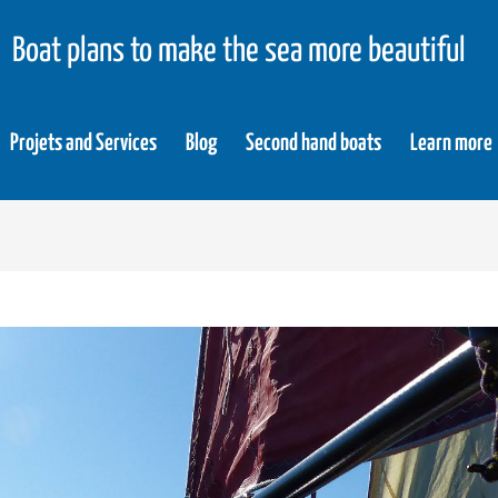
Boat plans to make the sea more beautiful
Projets and Services
Blog
Second hand boats
Learn more