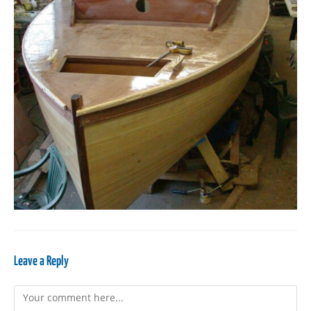
Leave a Reply