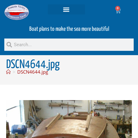
0
Projets and Services
Second hand boats
Boat plans to make the sea more beautiful
DSCN4644.jpg
>
DSCN4644.jpg