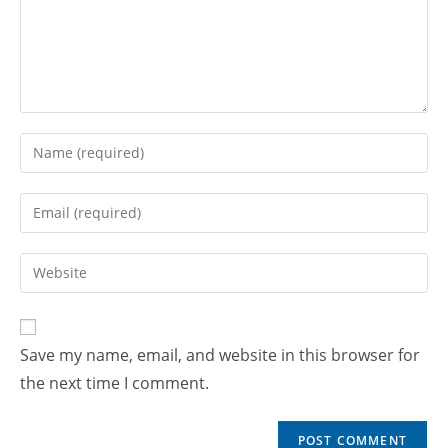
Save my name, email, and website in this browser for
the next time I comment.