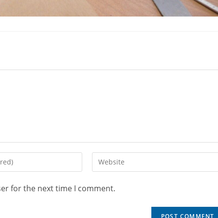
er for the next time I comment.