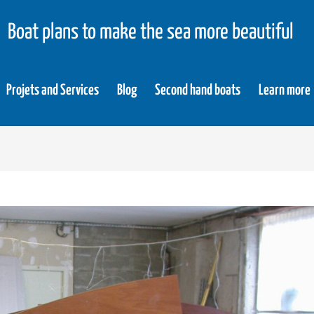
Boat plans to make the sea more beautiful
Projets and Services
Blog
Second hand boats
Learn more