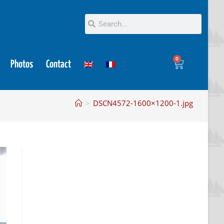
0
Photos
Contact
>
DSCN4572-1600×1200-1.jpg