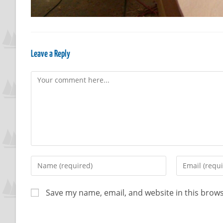
Leave a Reply
Save my name, email, and website in this brows