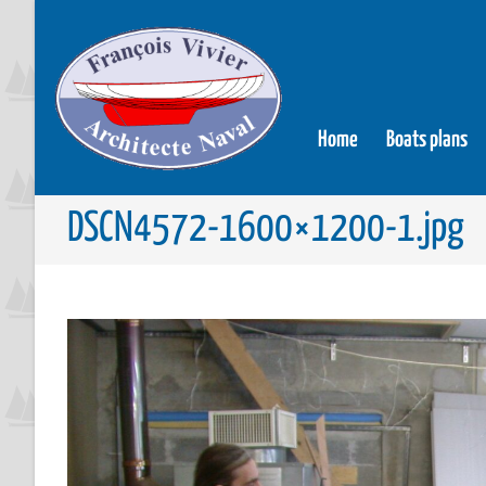
Home
Boats plans
DSCN4572-1600×1200-1.jpg