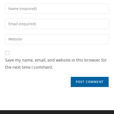
Save my name, email, and website in this browser for
the next time I comment.