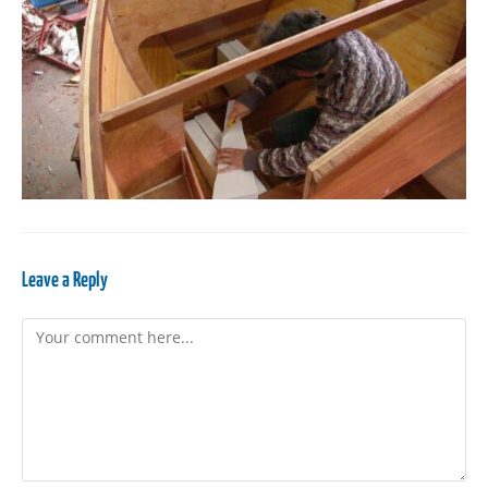
Leave a Reply