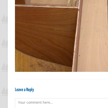
Leave a Reply