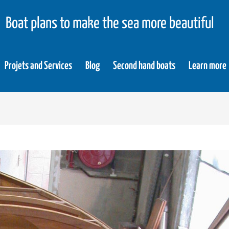
Boat plans to make the sea more beautiful
Projets and Services
Blog
Second hand boats
Learn more