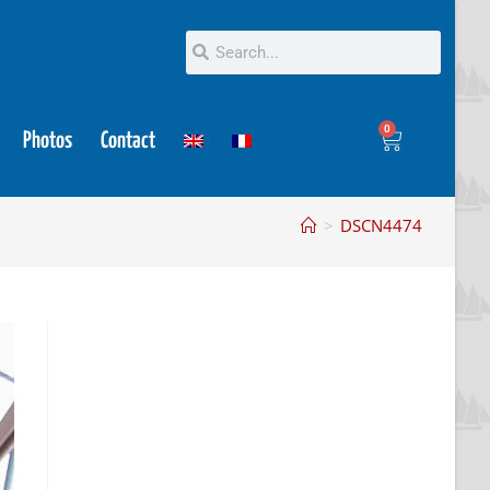
0
Photos
Contact
>
DSCN4474