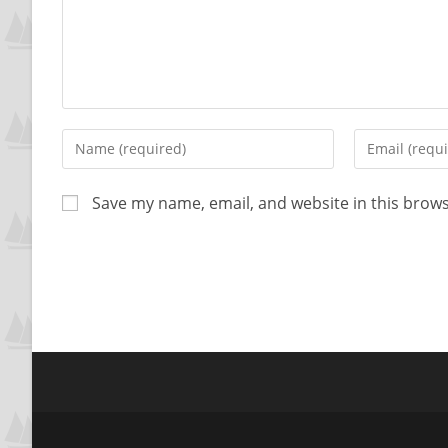
Save my name, email, and website in this brows