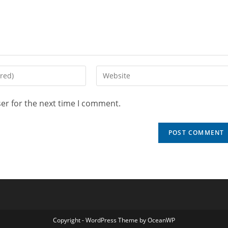
er for the next time I comment.
Copyright - WordPress Theme by OceanWP