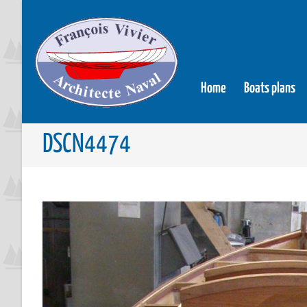
Home
Boats plans
DSCN4474