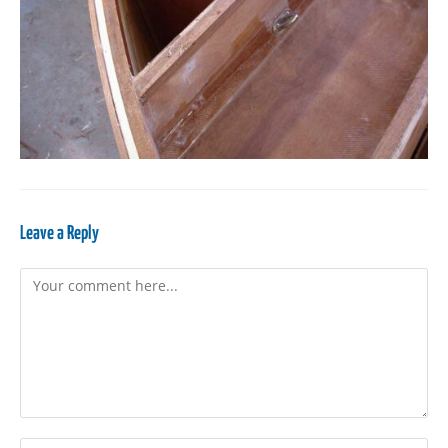
Leave a Reply