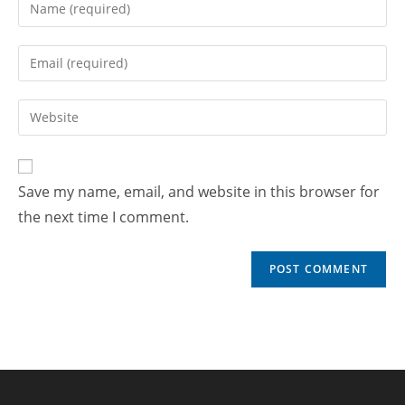
Save my name, email, and website in this browser for
the next time I comment.