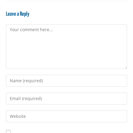
Leave a Reply