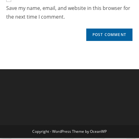
Save my name, email, and website in this browser for
the next time I comment.
Copyright - WordPress Theme by OceanWP