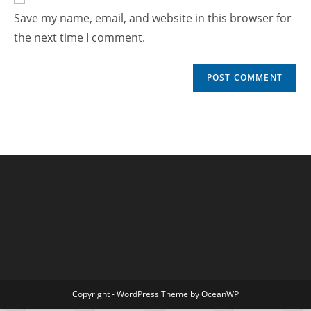
Save my name, email, and website in this browser for
the next time I comment.
Copyright - WordPress Theme by OceanWP