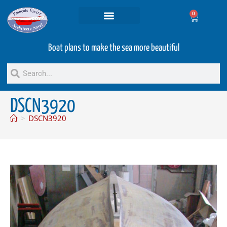
0
Projets and Services
Second hand boats
Boat plans to make the sea more beautiful
DSCN3920
>
DSCN3920