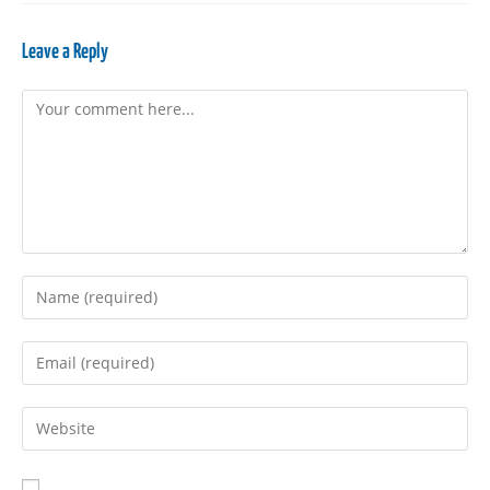
Leave a Reply