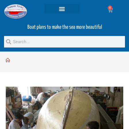
0
Projets and Services
Second hand boats
Boat plans to make the sea more beautiful