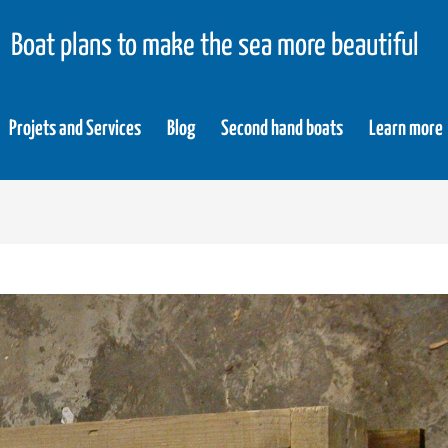
Boat plans to make the sea more beautiful
Projets and Services
Blog
Second hand boats
Learn more