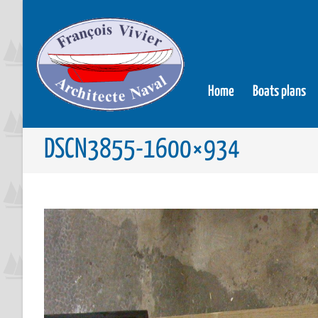
Home
Boats plans
DSCN3855-1600×934