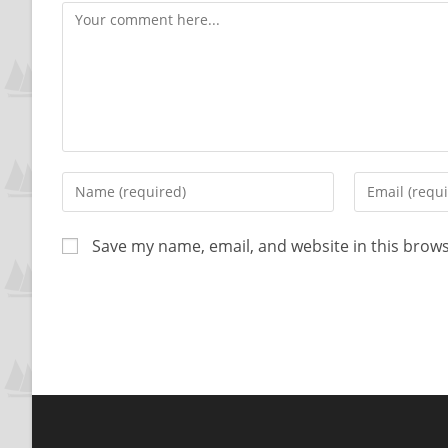
Save my name, email, and website in this brows