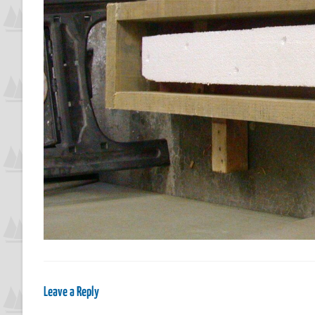
Leave a Reply