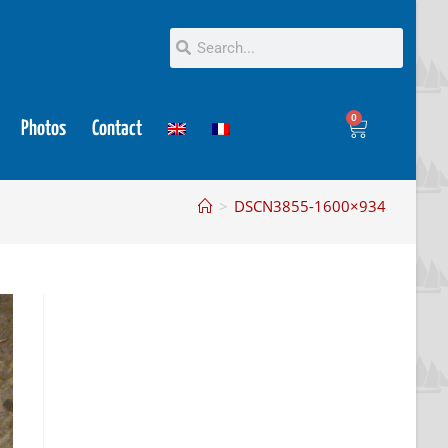
0
Photos
Contact
>
DSCN3855-1600×934