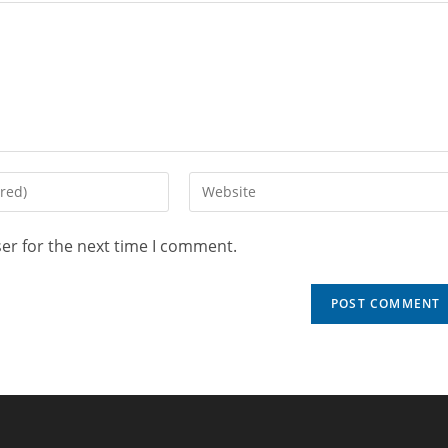
er for the next time I comment.