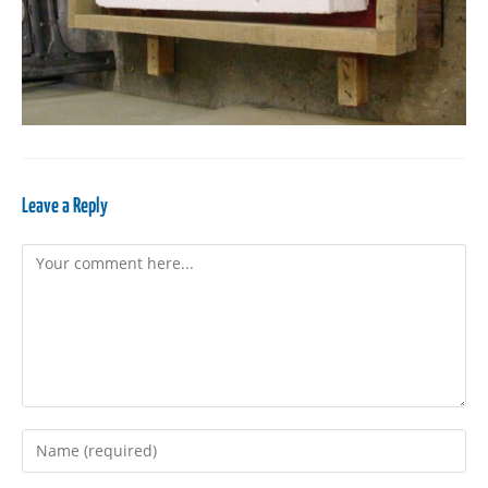
Leave a Reply