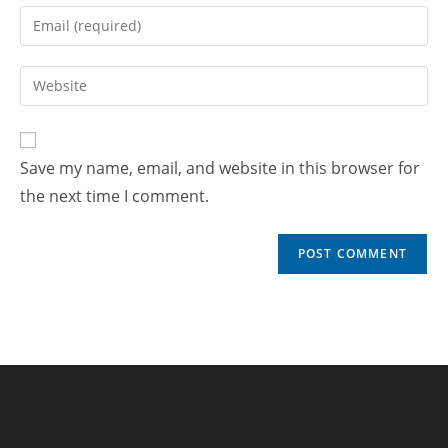
Save my name, email, and website in this browser for
the next time I comment.