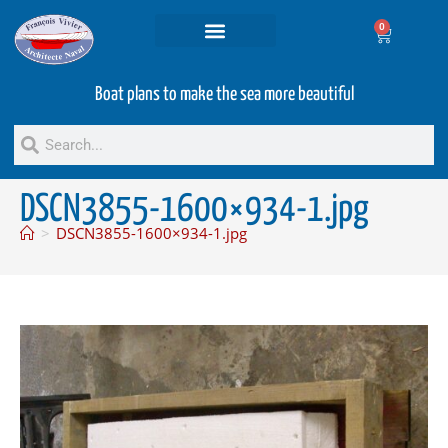
0
Projets and Services
Second hand boats
Boat plans to make the sea more beautiful
DSCN3855-1600×934-1.jpg
>
DSCN3855-1600×934-1.jpg