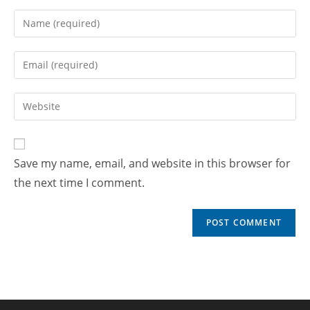
Save my name, email, and website in this browser for
the next time I comment.