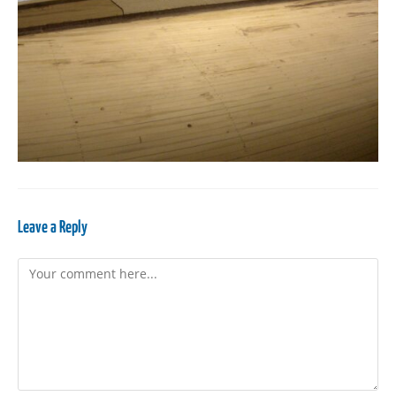
Leave a Reply