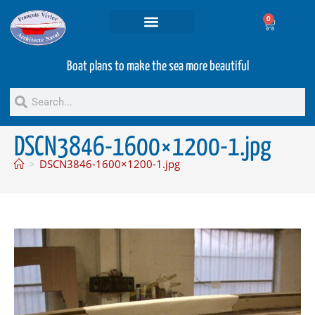
0
Projets and Services
Second hand boats
Boat plans to make the sea more beautiful
DSCN3846-1600×1200-1.jpg
>
DSCN3846-1600×1200-1.jpg