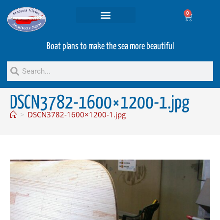
0
Projets and Services
Second hand boats
Boat plans to make the sea more beautiful
DSCN3782-1600×1200-1.jpg
>
DSCN3782-1600×1200-1.jpg