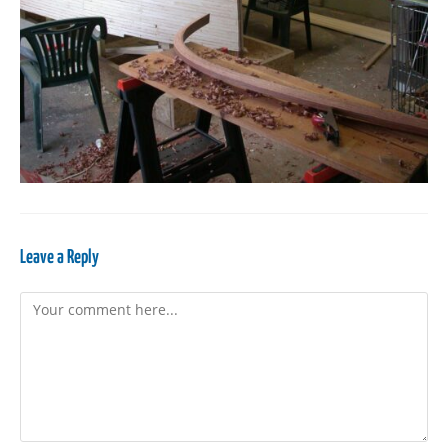
Leave a Reply