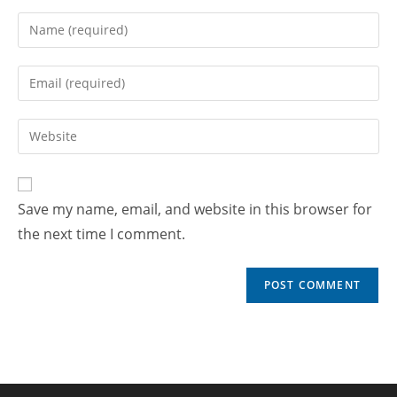
Save my name, email, and website in this browser for
the next time I comment.