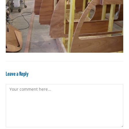
Leave a Reply