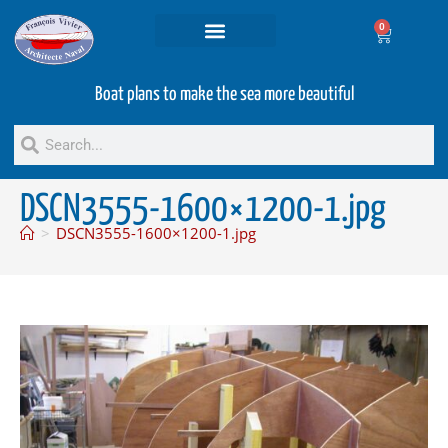
0
Projets and Services
Second hand boats
Boat plans to make the sea more beautiful
DSCN3555-1600×1200-1.jpg
>
DSCN3555-1600×1200-1.jpg