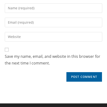
Save my name, email, and website in this browser for
the next time I comment.